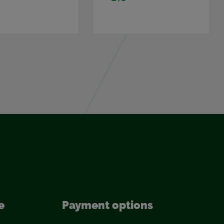
e
Pay­ment op­tions