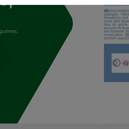
g­urines.