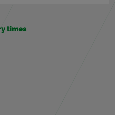
ery times