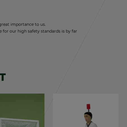
reat im­por­tance to us.
nce for our high safety stan­dards is by far
T