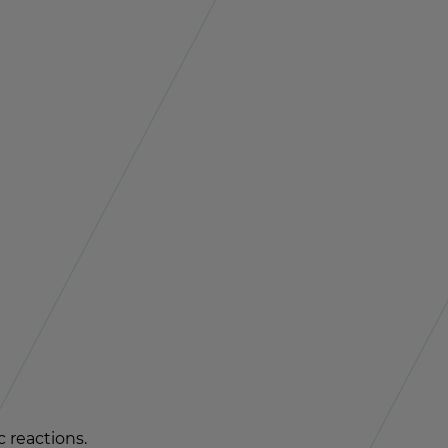
re­ac­tions.