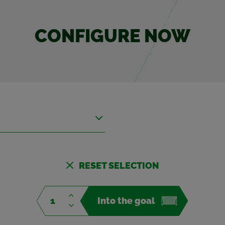
CON­FIG­URE NOW
RESET SE­LEC­TION
Into the goal