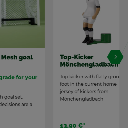
Top-Kicker
goal
Mönchenglad­bach
Top kicker with flatly ground
or your
foot in the cur­rent home
jer­sey of kick­ers from
,
Mönchenglad­bach
 are a
13,90 €
*