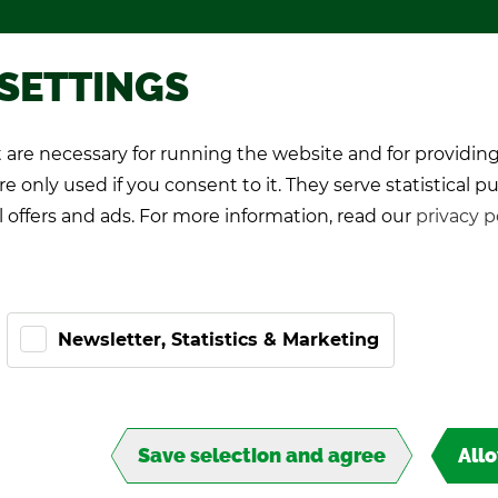
Pro­mo­tional games
About TIPP
 SETTINGS
are necessary for running the website and for providing
K Play­ers
Pro-Kicker
World Cup 26
e only used if you consent to it. They serve statistical p
l offers and ads. For more information, read our
privacy p
Newsletter, Statistics & Marketing
Save selection and agree
All
T,