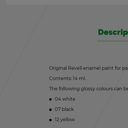
De­scrip
Orig­i­nal Rev­ell enamel paint for p
Con­tents: 14 ml.
The fol­low­ing glossy colours can be 
04 white
07 black
12 yel­low