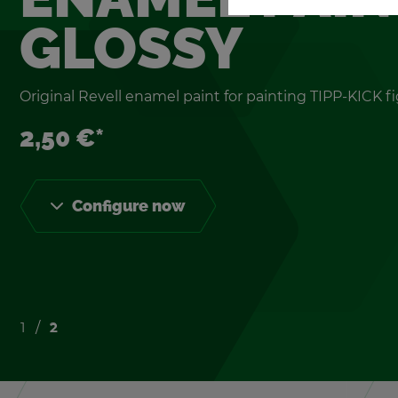
GLOSSY
Orig­i­nal Rev­ell enamel paint for paint­ing TIPP-KICK fi
2,50 €*
Con­fig­ure now
1
2