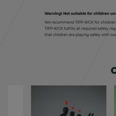
Warn­ing! Not suit­able for chil­dren u
We rec­om­mend TIPP-KICK for chil­dren a
TIPP-KICK ful­fills all re­quired safety reg
that chil­dren are play­ing safely with ou