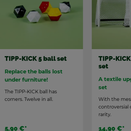
KICK 5 ball set
TIPP-KICK Mesh 
set
ce the balls lost
A tex­tile up­grade f
ur­ni­ture!
set
P-KICK ball has
. Twelve in all.
With the mesh goal set
con­tro­ver­sial de­ci­sions
rar­ity.
€
*
14,90 €
*