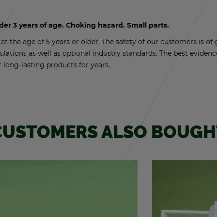
nder 3 years of age. Chok­ing haz­ard. Small parts.
t the age of 5 years or older. The safety of our cus­tomers is of g
­u­la­tions as well as op­tional in­dus­try stan­dards. The best ev­i­de
r long-last­ing prod­ucts for years.
CUS­TOMERS ALSO BOUGH