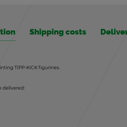
­tion
Ship­ping costs
De­liv­
aint­ing TIPP-KICK fig­urines.
de­liv­ered: