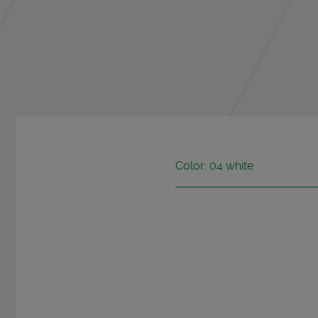
Color: 04 white