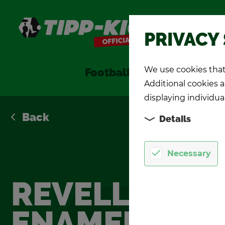
Shop
PRIVACY
We use cookies that 
Foot­ball Games
TIPP-KIC
Additional cookies ar
displaying individua
Back
Details
Necessary
REV­ELL
ENAMEL PAIN