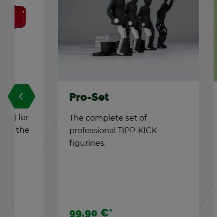
Pro-Set
TIPP-
The com­plete set of
Re­pla
pro­fes­sional TIPP-KICK
under f
fig­urines.
The TIP
cor­ners
99,90 €
*
5,90 