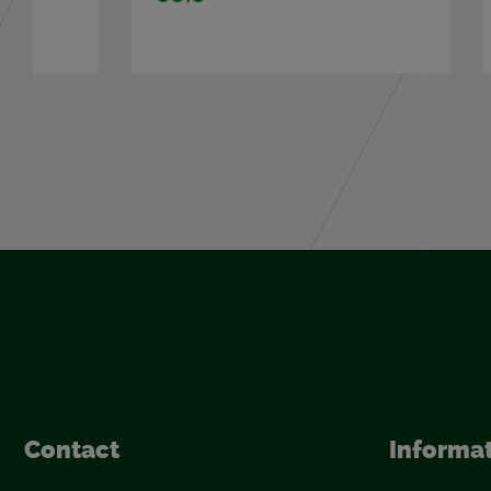
Con­tact
In­for­ma­