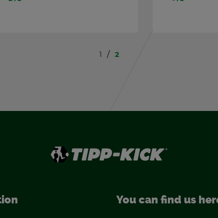
1
2
tion
You can find us her