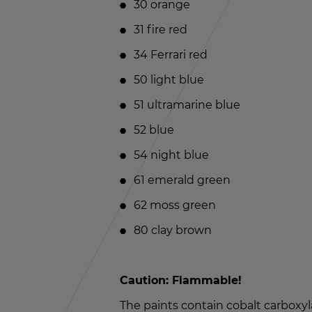
30 or­ange
31 fire red
34 Fer­rari red
50 light blue
51 ul­tra­ma­rine blue
52 blue
54 night blue
61 emer­ald green
62 moss green
80 clay brown
Cau­tion: Flam­ma­ble!
The paints con­tain cobalt car­boxy­