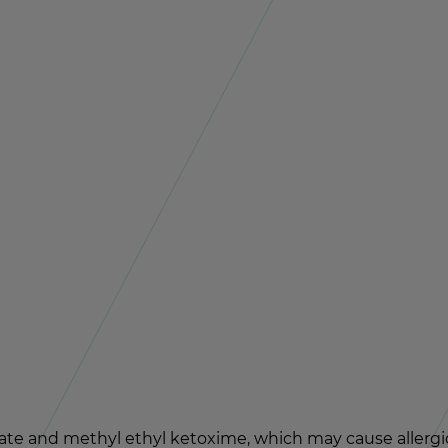
late and methyl ethyl ke­toxime, which may cause al­ler­gic 