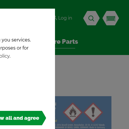
-KICK
Log in
EN
 you services.
Ac­ces­sories & Spare Parts
urposes or for
olicy
.
ow all and agree